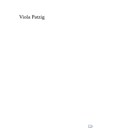
Viola Patzig