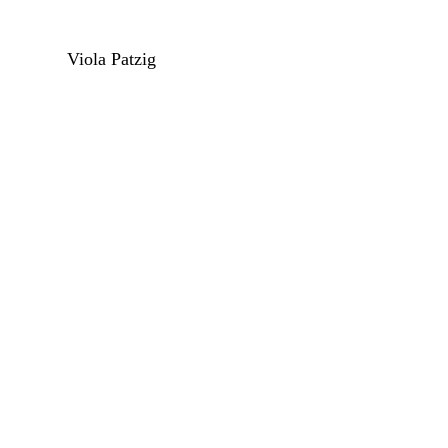
Viola Patzig