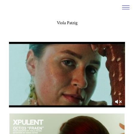
Viola Patzig
work
about