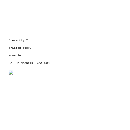
"recently."
printed story
soon in
Rollup Magazin,
New York