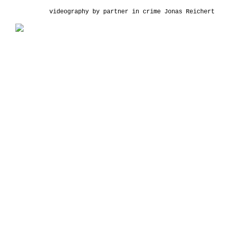
videography by partner in crime
Jonas Reichert