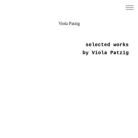
Viola Patzig
work
selected works
about
by Viola Patzig