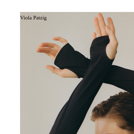
Viola Patzig