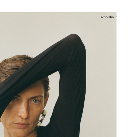
work
about