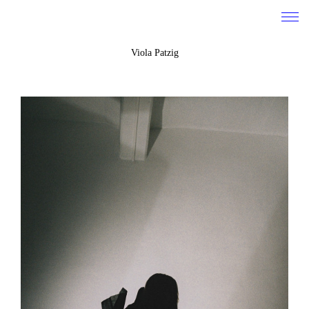
Viola Patzig
work
about